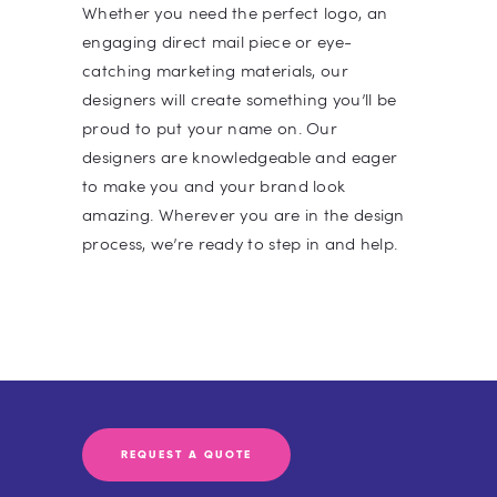
Whether you need the perfect logo, an
engaging direct mail piece or eye-
catching marketing materials, our
designers will create something you’ll be
proud to put your name on. Our
designers are knowledgeable and eager
to make you and your brand look
amazing. Wherever you are in the design
process, we’re ready to step in and help.
REQUEST A QUOTE