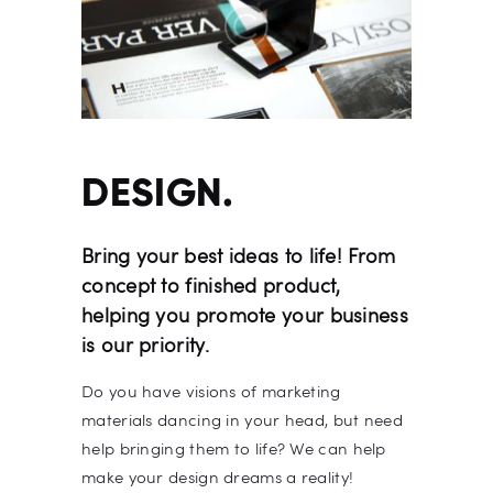
DESIGN.
Bring your best ideas to life! From
concept to finished product,
helping you promote your business
is our priority.
Do you have visions of marketing
materials dancing in your head, but need
help bringing them to life? We can help
make your design dreams a reality!