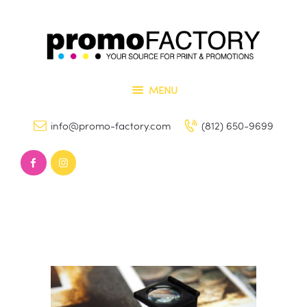
Home
Our Services
PROMO FACTORY
Contact Us
Printing and Promotional Items
MENU
info@promo-factory.com
(812) 650-9699